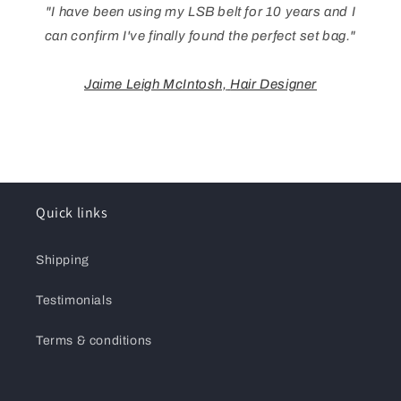
"I have been using my LSB belt for 10 years and I
can confirm I've finally found the perfect set bag."
Jaime Leigh McIntosh,
Hair Designer
Quick links
Shipping
Testimonials
Terms & conditions