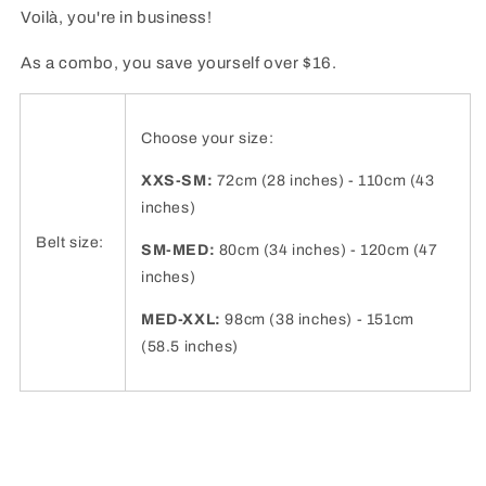
Voilà, you're in business!
As a combo, you save yourself over $16.
Choose your size:
XXS-SM:
72cm (28 inches) - 110cm (43
inches)
Belt size:
SM-MED:
80cm (34 inches) - 120cm (47
inches)
MED-XXL:
98cm (38 inches) - 151cm
(58.5 inches)