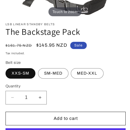
Touch to zoom
LSB LINEAR STANDBY BELTS
The Backstage Pack
Regular
Sale
$145.95 NZD
Sale
$161.75 NZD
price
price
Tax included.
Belt size
XXS-SM
SM-MED
MED-XXL
Quantity
Decrease
Increase
quantity
quantity
for
for
The
The
Add to cart
Backstage
Backstage