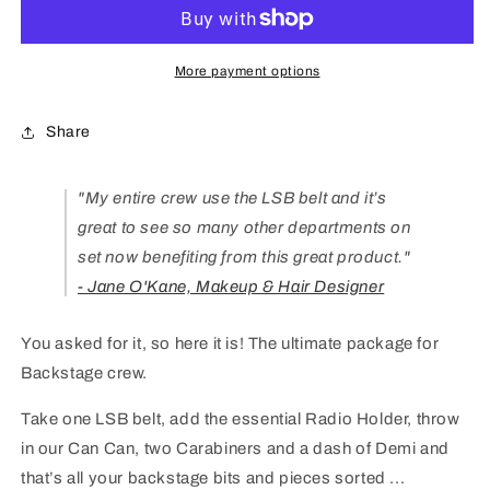
Pack
Pack
More payment options
Share
"
My entire crew use the LSB belt and it’s
great to see so many other departments on
set now benefiting from this great product."
- Jane O'Kane, Makeup & Hair Designer
You asked for it, so here it is! The ultimate package for
Backstage crew.
Take one LSB belt, add the essential Radio Holder, throw
in our Can Can, two Carabiners and a dash of Demi and
that’s all your backstage bits and pieces sorted ...