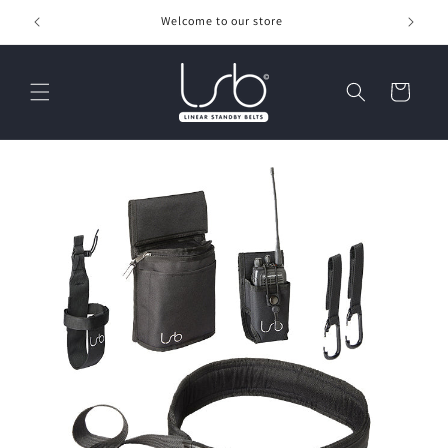
Skip to
Welcome to our store
content
Cart