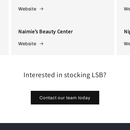
Website
We
Naimie’s Beauty Center
Ni
Website
We
Interested in stocking LSB?
Contact our team today