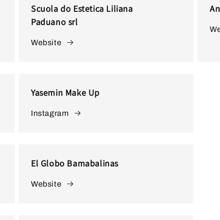
Scuola do Estetica Liliana
An
Paduano srl
We
Website
Yasemin Make Up
Instagram
El Globo Bamabalinas
Website