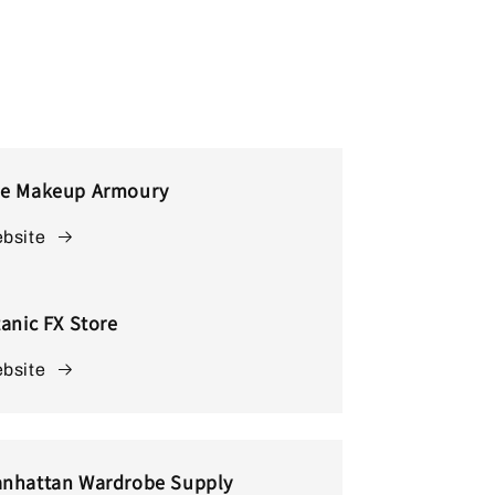
e Makeup Armoury
bsite
tanic FX Store
bsite
nhattan Wardrobe Supply