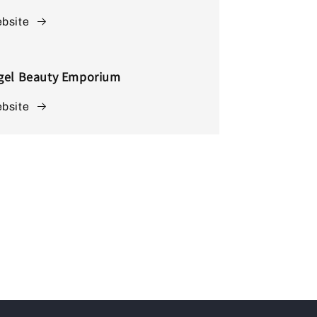
bsite
gel Beauty Emporium
bsite