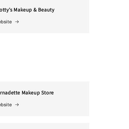
otty's Makeup & Beauty
bsite
rnadette Makeup Store
bsite