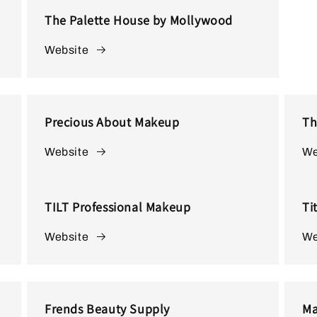
The Palette House by Mollywood
Website
Precious About Makeup
Th
Website
We
TILT Professional Makeup
Ti
Website
We
Frends Beauty Supply
Ma