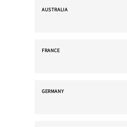
AUSTRALIA
FRANCE
GERMANY