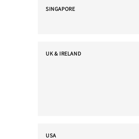
SINGAPORE
UK & IRELAND
USA