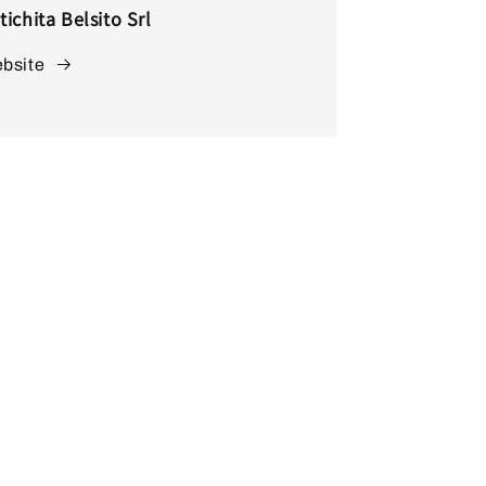
tichita Belsito Srl
bsite