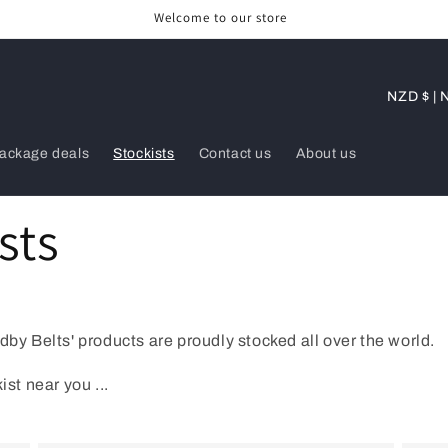
Welcome to our store
C
NZD 
o
u
ackage deals
Stockists
Contact us
About us
n
t
sts
r
y
/
r
dby Belts' products are proudly stocked all over the world.
e
ist near you ...
g
i