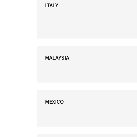
ITALY
MALAYSIA
MEXICO