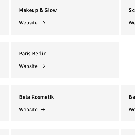
o
Makeup & Glow
Sc
n
Website
We
Paris Berlin
Website
Bela Kosmetik
Be
Website
We