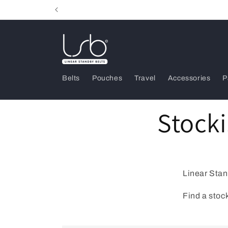
Skip to
content
Belts
Pouches
Travel
Accessories
P
Stocki
Linear Stan
Find a stock