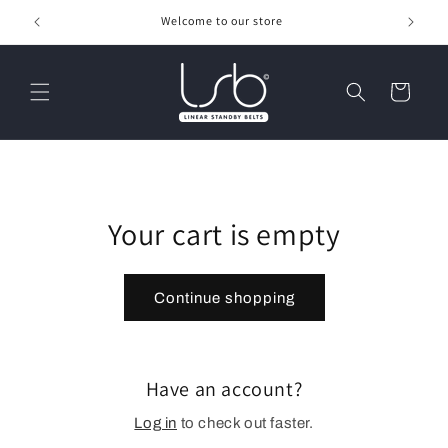
Skip to
Welcome to our store
content
Cart
Your cart is empty
Continue shopping
Have an account?
Log in
to check out faster.