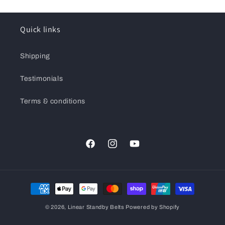
Quick links
Shipping
Testimonials
Terms & conditions
Facebook
Instagram
YouTube
Payment
methods
© 2026,
Linear Standby Belts
Powered by Shopify