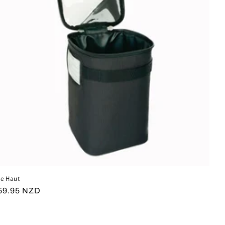
e Haut
egular
59.95 NZD
rice