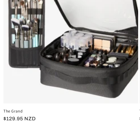
The Grand
Regular
$129.95 NZD
price