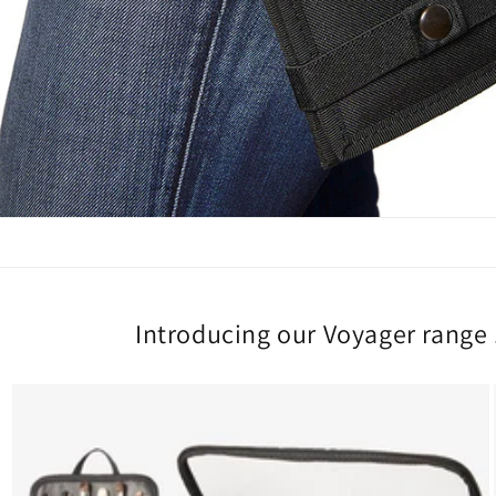
Introducing our Voyager range .