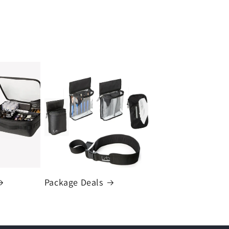
Package Deals