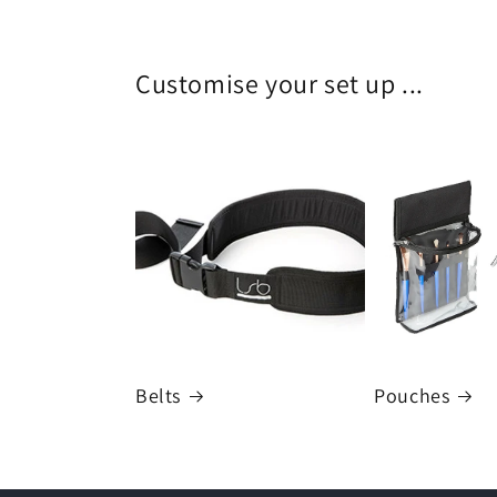
Customise your set up ...
Belts
Pouches