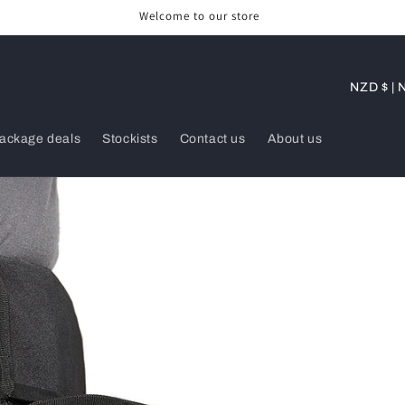
Welcome to our store
C
NZD 
o
u
ackage deals
Stockists
Contact us
About us
n
t
r
y
/
r
e
g
i