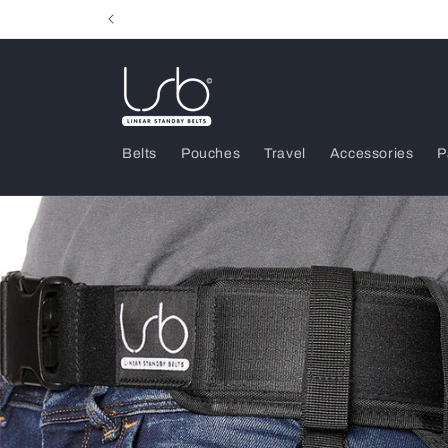
Skip to
content
Belts
Pouches
Travel
Accessories
P