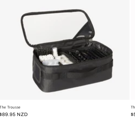
The Trousse
Th
Regular
$89.95 NZD
R
$
price
p