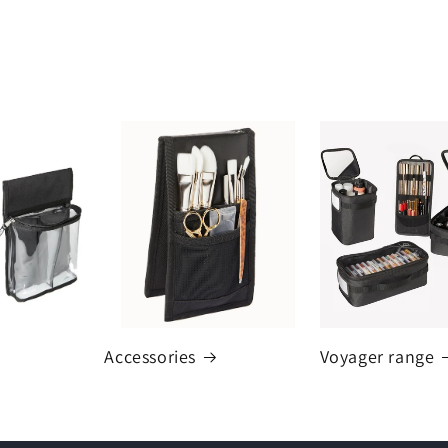
Accessories
Voyager range